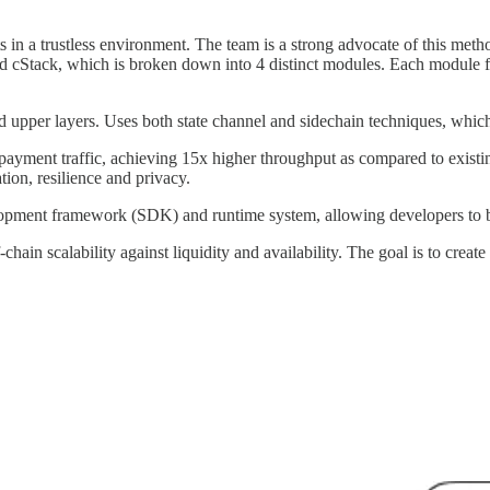
 in a trustless environment. The team is a strong advocate of this method
cStack, which is broken down into 4 distinct modules. Each module fulf
d upper layers. Uses both state channel and sidechain techniques, which 
payment traffic, achieving 15x higher throughput as compared to exist
ion, resilience and privacy.
nt framework (SDK) and runtime system, allowing developers to bui
n scalability against liquidity and availability. The goal is to create