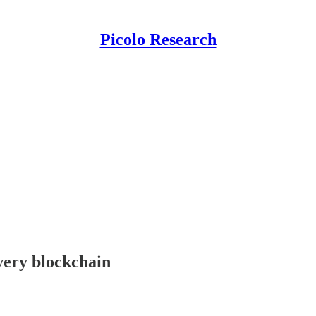
Picolo Research
every blockchain