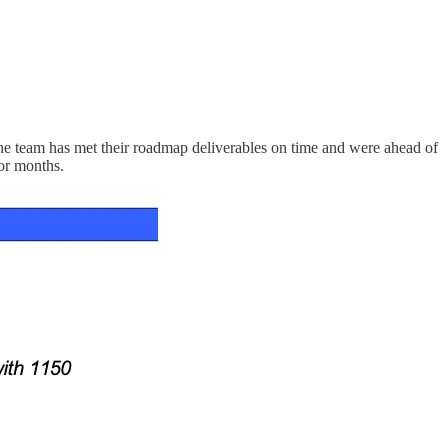
e team has met their roadmap deliverables on time and were ahead of
ior months.