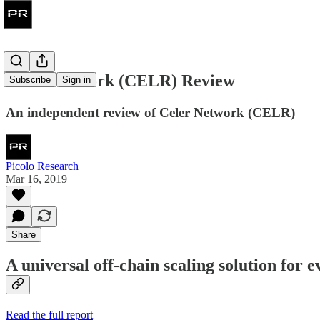
Celer Network (CELR) Review
Subscribe
Sign in
An independent review of Celer Network (CELR)
Picolo Research
Mar 16, 2019
Share
A universal off-chain scaling solution for 
Read the full report