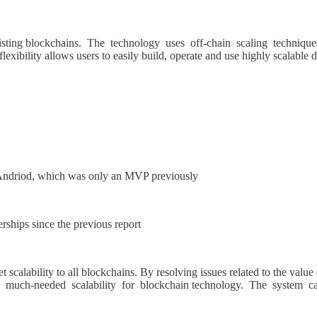
existing blockchains. The technology uses off-chain scaling techniques
exibility allows users to easily build, operate and use highly scalable 
Andriod, which was only an MVP previously
rships since the previous report
t scalability to all blockchains. By resolving issues related to the val
e much-needed scalability for blockchain technology. The system can