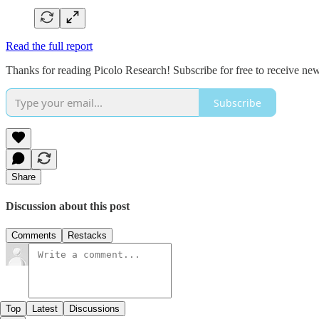
Read the full report
Thanks for reading Picolo Research! Subscribe for free to receive new
Subscribe
Share
Discussion about this post
Comments
Restacks
Top
Latest
Discussions