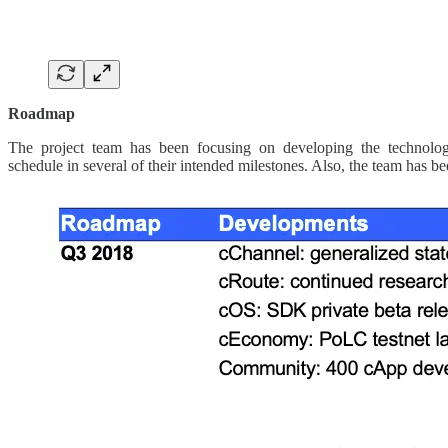
Roadmap
The project team has been focusing on developing the technology, a
schedule in several of their intended milestones. Also, the team has 