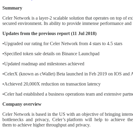
Summary
Celer Network is a layer-2 scalable solution that operates on top of 
secured environment. Its ability to provide immense performance and fl
Updates from the previous report (11 Jul 2018)
•Upgraded our rating for Celer Network from 4 stars to 4.5 stars
•Specified token sale details on Binance Launchpad
•Updated roadmap and milestones achieved
•CelerX (known as cWallet) Beta launched in Feb 2019 on IOS and 
•Achieved 20,000X reduction on transaction latency
•Celer had established a business operations team and extensive partne
Company overview
Celer Network is based in the US with an objective of bringing interne
bottlenecks and privacy, Celer’s platform will help to achieve th
them to achieve higher throughput and privacy.