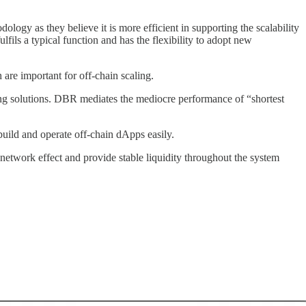
ology as they believe it is more efficient in supporting the scalability
ils a typical function and has the flexibility to adopt new
are important for off-chain scaling.
ing solutions. DBR mediates the mediocre performance of “shortest
ld and operate off-chain dApps easily.
 network effect and provide stable liquidity throughout the system