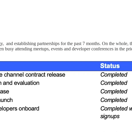
nd establishing partnerships for the past 7 months. On the whole, th
been busy attending meetups, events and developer conferences in the pr