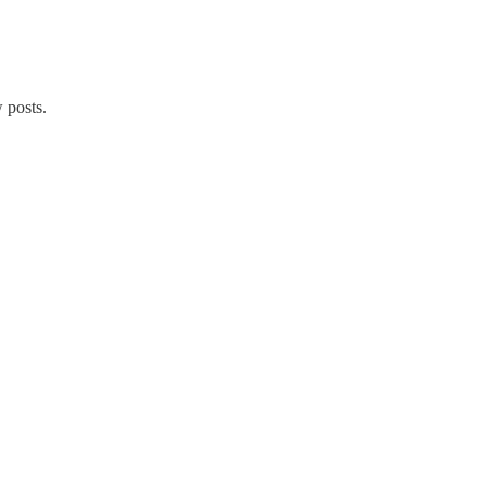
 posts.