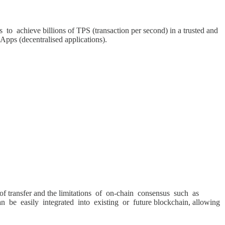
 to achieve billions of TPS (transaction per second) in a trusted and
dApps (decentralised applications).
ue of transfer and the limitations of on-chain consensus such as
 be easily integrated into existing or future blockchain, allowing