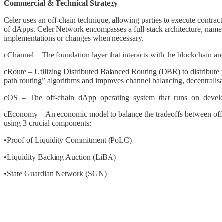
Commercial & Technical Strategy
Celer uses an off-chain technique, allowing parties to execute contracts
of dApps. Celer Network encompasses a full-stack architecture, named 
implementations or changes when necessary.
cChannel – The foundation layer that interacts with the blockchain an
cRoute – Utilizing Distributed Balanced Routing (DBR) to distribute 
path routing” algorithms and improves channel balancing, decentralisat
cOS – The off-chain dApp operating system that runs on developme
cEconomy – An economic model to balance the tradeoffs between off-chai
using 3 crucial components:
•Proof of Liquidity Commitment (PoLC)
•Liquidity Backing Auction (LiBA)
•State Guardian Network (SGN)