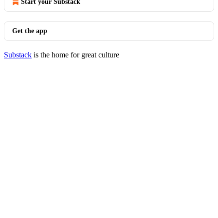
Start your Substack
Get the app
Substack
is the home for great culture