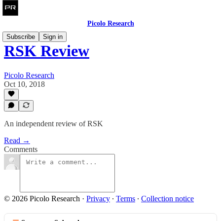
Picolo Research
Subscribe
Sign in
RSK Review
Picolo Research
Oct 10, 2018
An independent review of RSK
Read →
Comments
© 2026 Picolo Research
·
Privacy
∙
Terms
∙
Collection notice